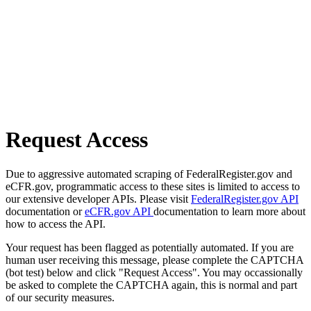
Request Access
Due to aggressive automated scraping of FederalRegister.gov and
eCFR.gov, programmatic access to these sites is limited to access to
our extensive developer APIs. Please visit
FederalRegister.gov API
documentation or
eCFR.gov API
documentation to learn more about
how to access the API.
Your request has been flagged as potentially automated. If you are
human user receiving this message, please complete the CAPTCHA
(bot test) below and click "Request Access". You may occassionally
be asked to complete the CAPTCHA again, this is normal and part
of our security measures.