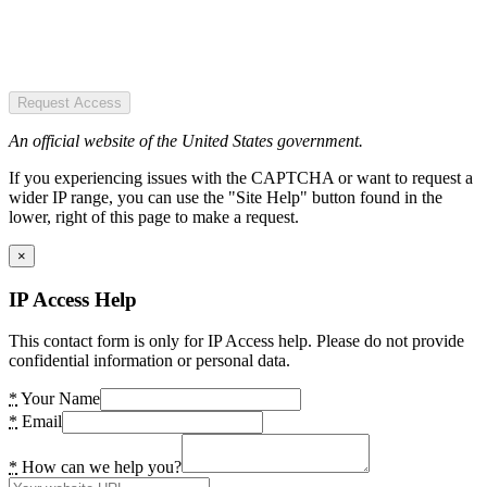
Request Access
An official website of the United States government.
If you experiencing issues with the CAPTCHA or want to request a
wider IP range, you can use the "Site Help" button found in the
lower, right of this page to make a request.
×
IP Access Help
This contact form is only for IP Access help. Please do not provide
confidential information or personal data.
*
Your Name
*
Email
*
How can we help you?