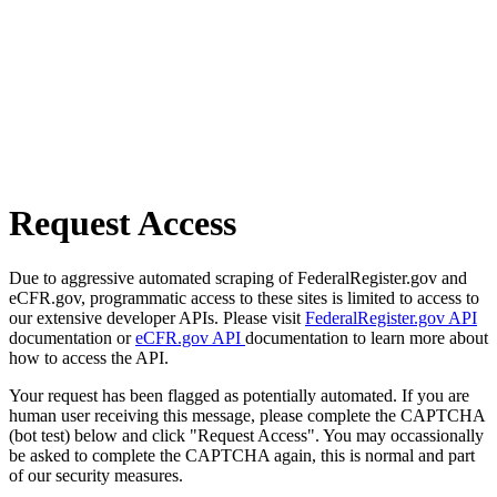
Request Access
Due to aggressive automated scraping of FederalRegister.gov and
eCFR.gov, programmatic access to these sites is limited to access to
our extensive developer APIs. Please visit
FederalRegister.gov API
documentation or
eCFR.gov API
documentation to learn more about
how to access the API.
Your request has been flagged as potentially automated. If you are
human user receiving this message, please complete the CAPTCHA
(bot test) below and click "Request Access". You may occassionally
be asked to complete the CAPTCHA again, this is normal and part
of our security measures.