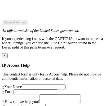
Request Access
An official website of the United States government.
If you experiencing issues with the CAPTCHA or want to request a
wider IP range, you can use the "Site Help" button found in the
lower, right of this page to make a request.
×
IP Access Help
This contact form is only for IP Access help. Please do not provide
confidential information or personal data.
*
Your Name
*
Email
*
How can we help you?