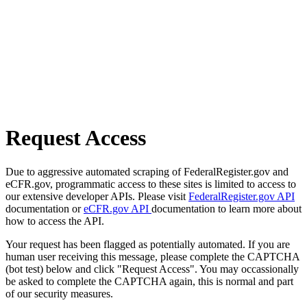
Request Access
Due to aggressive automated scraping of FederalRegister.gov and
eCFR.gov, programmatic access to these sites is limited to access to
our extensive developer APIs. Please visit
FederalRegister.gov API
documentation or
eCFR.gov API
documentation to learn more about
how to access the API.
Your request has been flagged as potentially automated. If you are
human user receiving this message, please complete the CAPTCHA
(bot test) below and click "Request Access". You may occassionally
be asked to complete the CAPTCHA again, this is normal and part
of our security measures.