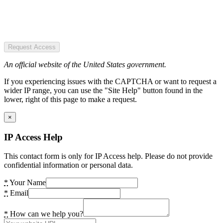
Request Access
An official website of the United States government.
If you experiencing issues with the CAPTCHA or want to request a
wider IP range, you can use the "Site Help" button found in the
lower, right of this page to make a request.
×
IP Access Help
This contact form is only for IP Access help. Please do not provide
confidential information or personal data.
*
Your Name
*
Email
*
How can we help you?