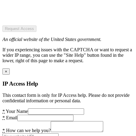
Request Access
An official website of the United States government.
If you experiencing issues with the CAPTCHA or want to request a
wider IP range, you can use the "Site Help" button found in the
lower, right of this page to make a request.
×
IP Access Help
This contact form is only for IP Access help. Please do not provide
confidential information or personal data.
*
Your Name
*
Email
*
How can we help you?