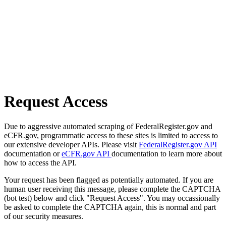
Request Access
Due to aggressive automated scraping of FederalRegister.gov and
eCFR.gov, programmatic access to these sites is limited to access to
our extensive developer APIs. Please visit
FederalRegister.gov API
documentation or
eCFR.gov API
documentation to learn more about
how to access the API.
Your request has been flagged as potentially automated. If you are
human user receiving this message, please complete the CAPTCHA
(bot test) below and click "Request Access". You may occassionally
be asked to complete the CAPTCHA again, this is normal and part
of our security measures.