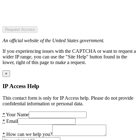
Request Access
An official website of the United States government.
If you experiencing issues with the CAPTCHA or want to request a
wider IP range, you can use the "Site Help" button found in the
lower, right of this page to make a request.
×
IP Access Help
This contact form is only for IP Access help. Please do not provide
confidential information or personal data.
*
Your Name
*
Email
*
How can we help you?