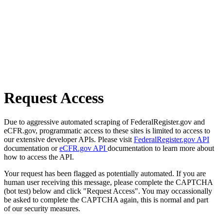
Request Access
Due to aggressive automated scraping of FederalRegister.gov and
eCFR.gov, programmatic access to these sites is limited to access to
our extensive developer APIs. Please visit
FederalRegister.gov API
documentation or
eCFR.gov API
documentation to learn more about
how to access the API.
Your request has been flagged as potentially automated. If you are
human user receiving this message, please complete the CAPTCHA
(bot test) below and click "Request Access". You may occassionally
be asked to complete the CAPTCHA again, this is normal and part
of our security measures.