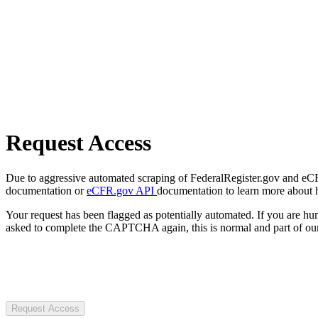
Request Access
Due to aggressive automated scraping of FederalRegister.gov and eCFR.
documentation or
eCFR.gov API
documentation to learn more about 
Your request has been flagged as potentially automated. If you are 
asked to complete the CAPTCHA again, this is normal and part of our
Request Access