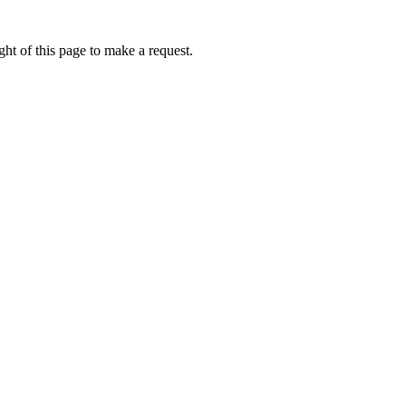
ht of this page to make a request.