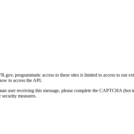
gov, programmatic access to these sites is limited to access to our ex
how to access the API.
human user receiving this message, please complete the CAPTCHA (bot t
 security measures.