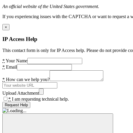
An official website of the United States government.
If you experiencing issues with the CAPTCHA or want to request a wide
×
IP Access Help
This contact form is only for IP Access help. Please do not provide co
*
Your Name
*
Email
*
How can we help you?
Upload Attachment
*
I am requesting technical help.