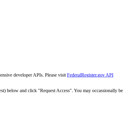
tensive developer APIs. Please visit
FederalRegister.gov API
est) below and click "Request Access". You may occassionally be