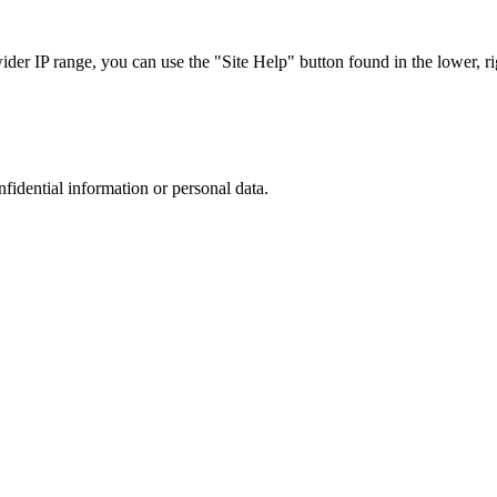
r IP range, you can use the "Site Help" button found in the lower, rig
nfidential information or personal data.