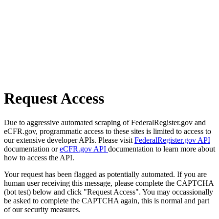
Request Access
Due to aggressive automated scraping of FederalRegister.gov and
eCFR.gov, programmatic access to these sites is limited to access to
our extensive developer APIs. Please visit
FederalRegister.gov API
documentation or
eCFR.gov API
documentation to learn more about
how to access the API.
Your request has been flagged as potentially automated. If you are
human user receiving this message, please complete the CAPTCHA
(bot test) below and click "Request Access". You may occassionally
be asked to complete the CAPTCHA again, this is normal and part
of our security measures.