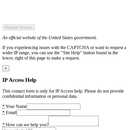
Request Access
An official website of the United States government.
If you experiencing issues with the CAPTCHA or want to request a
wider IP range, you can use the "Site Help" button found in the
lower, right of this page to make a request.
×
IP Access Help
This contact form is only for IP Access help. Please do not provide
confidential information or personal data.
*
Your Name
*
Email
*
How can we help you?