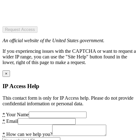
Request Access
An official website of the United States government.
If you experiencing issues with the CAPTCHA or want to request a
wider IP range, you can use the "Site Help" button found in the
lower, right of this page to make a request.
×
IP Access Help
This contact form is only for IP Access help. Please do not provide
confidential information or personal data.
*
Your Name
*
Email
*
How can we help you?