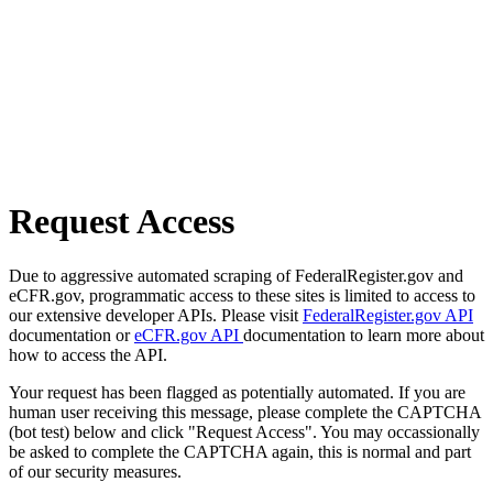
Request Access
Due to aggressive automated scraping of FederalRegister.gov and
eCFR.gov, programmatic access to these sites is limited to access to
our extensive developer APIs. Please visit
FederalRegister.gov API
documentation or
eCFR.gov API
documentation to learn more about
how to access the API.
Your request has been flagged as potentially automated. If you are
human user receiving this message, please complete the CAPTCHA
(bot test) below and click "Request Access". You may occassionally
be asked to complete the CAPTCHA again, this is normal and part
of our security measures.