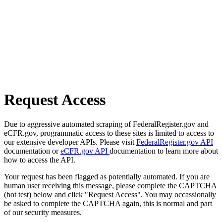
Request Access
Due to aggressive automated scraping of FederalRegister.gov and
eCFR.gov, programmatic access to these sites is limited to access to
our extensive developer APIs. Please visit
FederalRegister.gov API
documentation or
eCFR.gov API
documentation to learn more about
how to access the API.
Your request has been flagged as potentially automated. If you are
human user receiving this message, please complete the CAPTCHA
(bot test) below and click "Request Access". You may occassionally
be asked to complete the CAPTCHA again, this is normal and part
of our security measures.