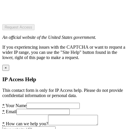
Request Access
An official website of the United States government.
If you experiencing issues with the CAPTCHA or want to request a
wider IP range, you can use the "Site Help" button found in the
lower, right of this page to make a request.
×
IP Access Help
This contact form is only for IP Access help. Please do not provide
confidential information or personal data.
*
Your Name
*
Email
*
How can we help you?