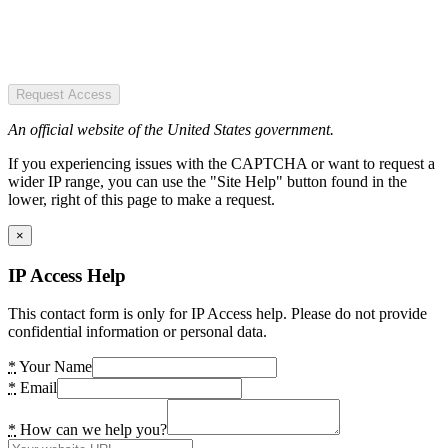
Request Access
An official website of the United States government.
If you experiencing issues with the CAPTCHA or want to request a
wider IP range, you can use the "Site Help" button found in the
lower, right of this page to make a request.
×
IP Access Help
This contact form is only for IP Access help. Please do not provide
confidential information or personal data.
*
Your Name
*
Email
*
How can we help you?