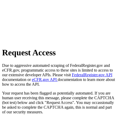
Request Access
Due to aggressive automated scraping of FederalRegister.gov and
eCFR.gov, programmatic access to these sites is limited to access to
our extensive developer APIs. Please visit
FederalRegister.gov API
documentation or
eCFR.gov API
documentation to learn more about
how to access the API.
Your request has been flagged as potentially automated. If you are
human user receiving this message, please complete the CAPTCHA
(bot test) below and click "Request Access". You may occassionally
be asked to complete the CAPTCHA again, this is normal and part
of our security measures.