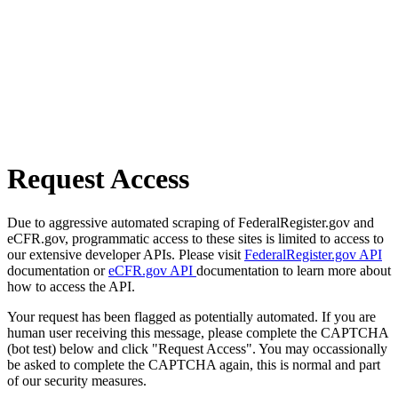
Request Access
Due to aggressive automated scraping of FederalRegister.gov and
eCFR.gov, programmatic access to these sites is limited to access to
our extensive developer APIs. Please visit
FederalRegister.gov API
documentation or
eCFR.gov API
documentation to learn more about
how to access the API.
Your request has been flagged as potentially automated. If you are
human user receiving this message, please complete the CAPTCHA
(bot test) below and click "Request Access". You may occassionally
be asked to complete the CAPTCHA again, this is normal and part
of our security measures.