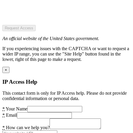
Request Access
An official website of the United States government.
If you experiencing issues with the CAPTCHA or want to request a
wider IP range, you can use the "Site Help" button found in the
lower, right of this page to make a request.
×
IP Access Help
This contact form is only for IP Access help. Please do not provide
confidential information or personal data.
*
Your Name
*
Email
*
How can we help you?