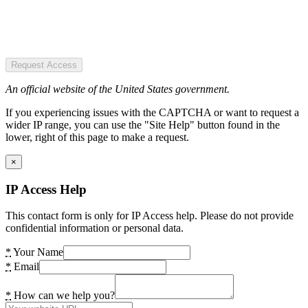
Request Access
An official website of the United States government.
If you experiencing issues with the CAPTCHA or want to request a
wider IP range, you can use the "Site Help" button found in the
lower, right of this page to make a request.
×
IP Access Help
This contact form is only for IP Access help. Please do not provide
confidential information or personal data.
*
Your Name
*
Email
*
How can we help you?