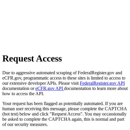
Request Access
Due to aggressive automated scraping of FederalRegister.gov and
eCFR.gov, programmatic access to these sites is limited to access to
our extensive developer APIs. Please visit
FederalRegister.gov API
documentation or
eCFR.gov API
documentation to learn more about
how to access the API.
Your request has been flagged as potentially automated. If you are
human user receiving this message, please complete the CAPTCHA
(bot test) below and click "Request Access". You may occassionally
be asked to complete the CAPTCHA again, this is normal and part
of our security measures.