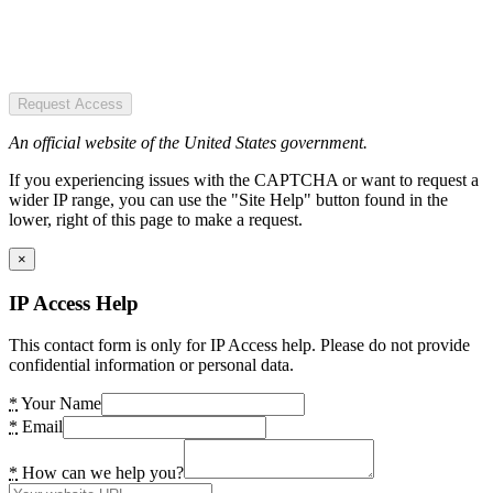
Request Access
An official website of the United States government.
If you experiencing issues with the CAPTCHA or want to request a
wider IP range, you can use the "Site Help" button found in the
lower, right of this page to make a request.
×
IP Access Help
This contact form is only for IP Access help. Please do not provide
confidential information or personal data.
*
Your Name
*
Email
*
How can we help you?