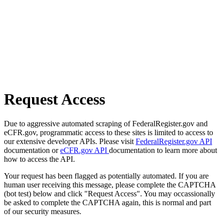
Request Access
Due to aggressive automated scraping of FederalRegister.gov and
eCFR.gov, programmatic access to these sites is limited to access to
our extensive developer APIs. Please visit
FederalRegister.gov API
documentation or
eCFR.gov API
documentation to learn more about
how to access the API.
Your request has been flagged as potentially automated. If you are
human user receiving this message, please complete the CAPTCHA
(bot test) below and click "Request Access". You may occassionally
be asked to complete the CAPTCHA again, this is normal and part
of our security measures.