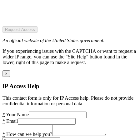
Request Access
An official website of the United States government.
If you experiencing issues with the CAPTCHA or want to request a
wider IP range, you can use the "Site Help" button found in the
lower, right of this page to make a request.
×
IP Access Help
This contact form is only for IP Access help. Please do not provide
confidential information or personal data.
*
Your Name
*
Email
*
How can we help you?