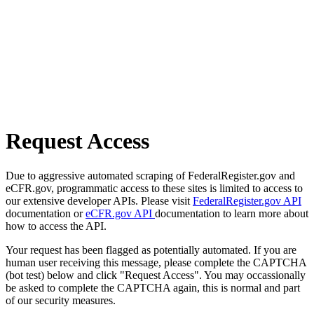
Request Access
Due to aggressive automated scraping of FederalRegister.gov and
eCFR.gov, programmatic access to these sites is limited to access to
our extensive developer APIs. Please visit
FederalRegister.gov API
documentation or
eCFR.gov API
documentation to learn more about
how to access the API.
Your request has been flagged as potentially automated. If you are
human user receiving this message, please complete the CAPTCHA
(bot test) below and click "Request Access". You may occassionally
be asked to complete the CAPTCHA again, this is normal and part
of our security measures.