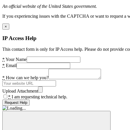
An official website of the United States government.
If you experiencing issues with the CAPTCHA or want to request a wide
×
IP Access Help
This contact form is only for IP Access help. Please do not provide co
*
Your Name
*
Email
*
How can we help you?
Upload Attachment
*
I am requesting technical help.