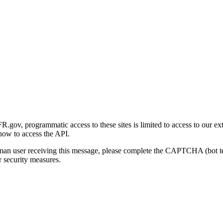
gov, programmatic access to these sites is limited to access to our ex
how to access the API.
human user receiving this message, please complete the CAPTCHA (bot t
 security measures.