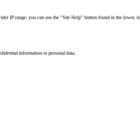
r IP range, you can use the "Site Help" button found in the lower, rig
nfidential information or personal data.