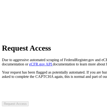
Request Access
Due to aggressive automated scraping of FederalRegister.gov and eCFR.
documentation or
eCFR.gov API
documentation to learn more about 
Your request has been flagged as potentially automated. If you are 
asked to complete the CAPTCHA again, this is normal and part of our
Request Access