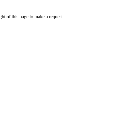
ht of this page to make a request.