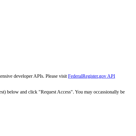
tensive developer APIs. Please visit
FederalRegister.gov API
est) below and click "Request Access". You may occassionally be