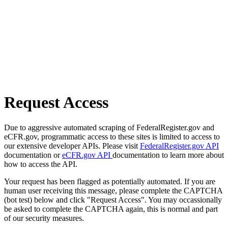
Request Access
Due to aggressive automated scraping of FederalRegister.gov and
eCFR.gov, programmatic access to these sites is limited to access to
our extensive developer APIs. Please visit
FederalRegister.gov API
documentation or
eCFR.gov API
documentation to learn more about
how to access the API.
Your request has been flagged as potentially automated. If you are
human user receiving this message, please complete the CAPTCHA
(bot test) below and click "Request Access". You may occassionally
be asked to complete the CAPTCHA again, this is normal and part
of our security measures.