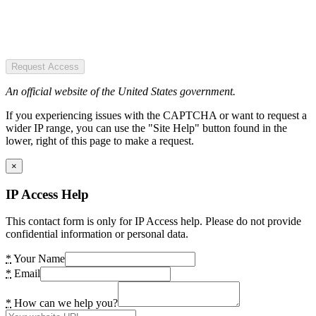
Request Access
An official website of the United States government.
If you experiencing issues with the CAPTCHA or want to request a
wider IP range, you can use the "Site Help" button found in the
lower, right of this page to make a request.
×
IP Access Help
This contact form is only for IP Access help. Please do not provide
confidential information or personal data.
*
Your Name
*
Email
*
How can we help you?