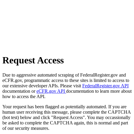
Request Access
Due to aggressive automated scraping of FederalRegister.gov and
eCFR.gov, programmatic access to these sites is limited to access to
our extensive developer APIs. Please visit
FederalRegister.gov API
documentation or
eCFR.gov API
documentation to learn more about
how to access the API.
Your request has been flagged as potentially automated. If you are
human user receiving this message, please complete the CAPTCHA
(bot test) below and click "Request Access". You may occassionally
be asked to complete the CAPTCHA again, this is normal and part
of our security measures.