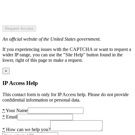
Request Access
An official website of the United States government.
If you experiencing issues with the CAPTCHA or want to request a
wider IP range, you can use the "Site Help" button found in the
lower, right of this page to make a request.
×
IP Access Help
This contact form is only for IP Access help. Please do not provide
confidential information or personal data.
*
Your Name
*
Email
*
How can we help you?