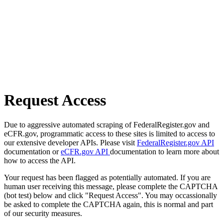
Request Access
Due to aggressive automated scraping of FederalRegister.gov and
eCFR.gov, programmatic access to these sites is limited to access to
our extensive developer APIs. Please visit
FederalRegister.gov API
documentation or
eCFR.gov API
documentation to learn more about
how to access the API.
Your request has been flagged as potentially automated. If you are
human user receiving this message, please complete the CAPTCHA
(bot test) below and click "Request Access". You may occassionally
be asked to complete the CAPTCHA again, this is normal and part
of our security measures.