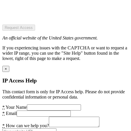
Request Access
An official website of the United States government.
If you experiencing issues with the CAPTCHA or want to request a
wider IP range, you can use the "Site Help" button found in the
lower, right of this page to make a request.
×
IP Access Help
This contact form is only for IP Access help. Please do not provide
confidential information or personal data.
*
Your Name
*
Email
*
How can we help you?