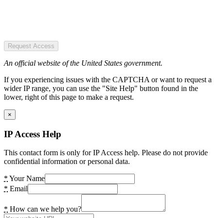
Request Access
An official website of the United States government.
If you experiencing issues with the CAPTCHA or want to request a
wider IP range, you can use the "Site Help" button found in the
lower, right of this page to make a request.
×
IP Access Help
This contact form is only for IP Access help. Please do not provide
confidential information or personal data.
*
Your Name
*
Email
*
How can we help you?