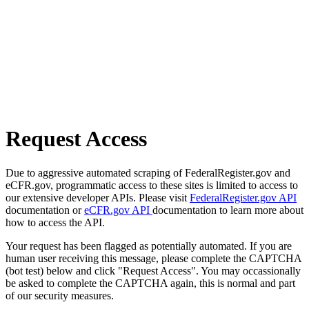
Request Access
Due to aggressive automated scraping of FederalRegister.gov and
eCFR.gov, programmatic access to these sites is limited to access to
our extensive developer APIs. Please visit
FederalRegister.gov API
documentation or
eCFR.gov API
documentation to learn more about
how to access the API.
Your request has been flagged as potentially automated. If you are
human user receiving this message, please complete the CAPTCHA
(bot test) below and click "Request Access". You may occassionally
be asked to complete the CAPTCHA again, this is normal and part
of our security measures.