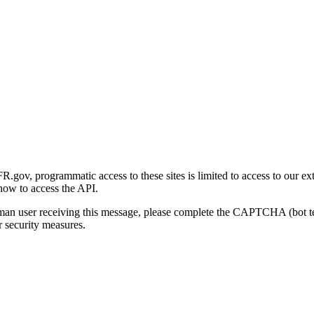
gov, programmatic access to these sites is limited to access to our ex
how to access the API.
human user receiving this message, please complete the CAPTCHA (bot t
 security measures.