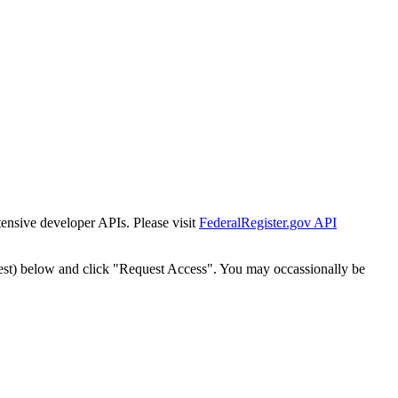
tensive developer APIs. Please visit
FederalRegister.gov API
est) below and click "Request Access". You may occassionally be