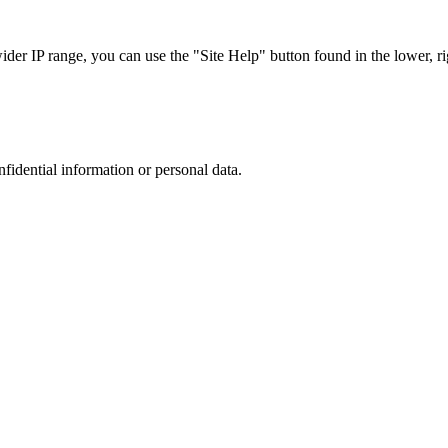
r IP range, you can use the "Site Help" button found in the lower, rig
nfidential information or personal data.