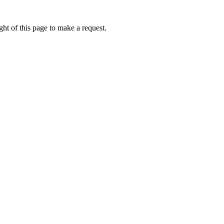
ht of this page to make a request.