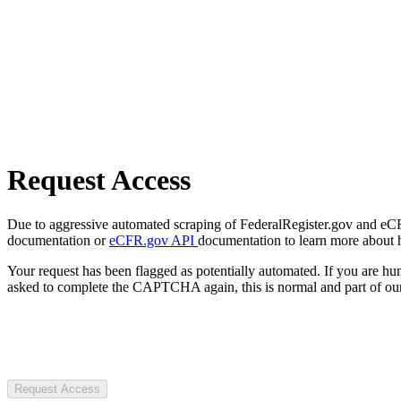
Request Access
Due to aggressive automated scraping of FederalRegister.gov and eCFR.
documentation or
eCFR.gov API
documentation to learn more about 
Your request has been flagged as potentially automated. If you are 
asked to complete the CAPTCHA again, this is normal and part of our
Request Access