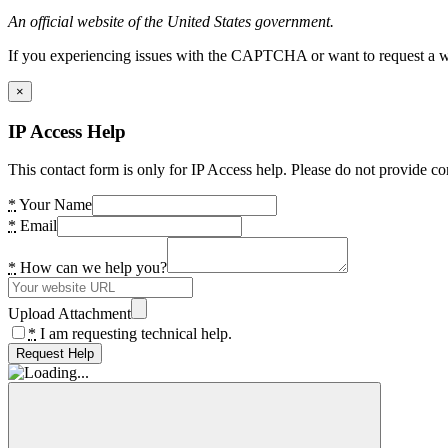
An official website of the United States government.
If you experiencing issues with the CAPTCHA or want to request a wide
×
IP Access Help
This contact form is only for IP Access help. Please do not provide co
*
Your Name
*
Email
*
How can we help you?
Upload Attachment
*
I am requesting technical help.