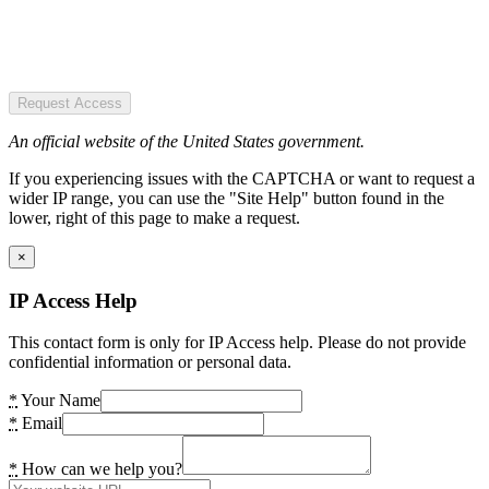
Request Access
An official website of the United States government.
If you experiencing issues with the CAPTCHA or want to request a
wider IP range, you can use the "Site Help" button found in the
lower, right of this page to make a request.
×
IP Access Help
This contact form is only for IP Access help. Please do not provide
confidential information or personal data.
*
Your Name
*
Email
*
How can we help you?