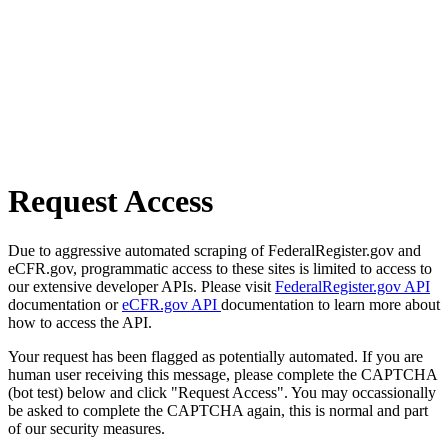
Request Access
Due to aggressive automated scraping of FederalRegister.gov and
eCFR.gov, programmatic access to these sites is limited to access to
our extensive developer APIs. Please visit
FederalRegister.gov API
documentation or
eCFR.gov API
documentation to learn more about
how to access the API.
Your request has been flagged as potentially automated. If you are
human user receiving this message, please complete the CAPTCHA
(bot test) below and click "Request Access". You may occassionally
be asked to complete the CAPTCHA again, this is normal and part
of our security measures.