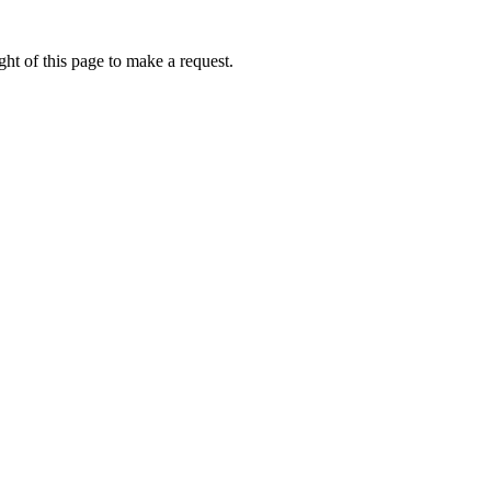
ht of this page to make a request.