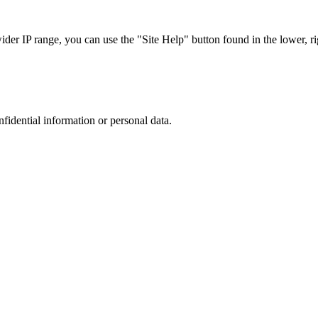
r IP range, you can use the "Site Help" button found in the lower, rig
nfidential information or personal data.