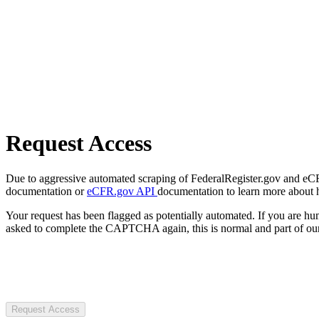
Request Access
Due to aggressive automated scraping of FederalRegister.gov and eCFR.
documentation or
eCFR.gov API
documentation to learn more about 
Your request has been flagged as potentially automated. If you are 
asked to complete the CAPTCHA again, this is normal and part of our
Request Access