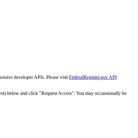
tensive developer APIs. Please visit
FederalRegister.gov API
est) below and click "Request Access". You may occassionally be