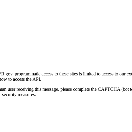
gov, programmatic access to these sites is limited to access to our ex
how to access the API.
human user receiving this message, please complete the CAPTCHA (bot t
 security measures.