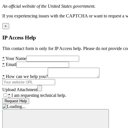
An official website of the United States government.
If you experiencing issues with the CAPTCHA or want to request a wide
×
IP Access Help
This contact form is only for IP Access help. Please do not provide co
*
Your Name
*
Email
*
How can we help you?
Upload Attachment
*
I am requesting technical help.