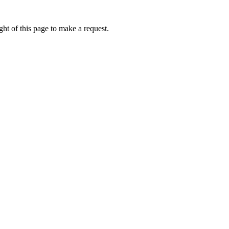
ht of this page to make a request.