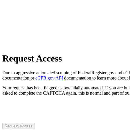
Request Access
Due to aggressive automated scraping of FederalRegister.gov and eCFR.
documentation or
eCFR.gov API
documentation to learn more about 
Your request has been flagged as potentially automated. If you are 
asked to complete the CAPTCHA again, this is normal and part of our
Request Access