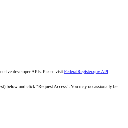
tensive developer APIs. Please visit
FederalRegister.gov API
est) below and click "Request Access". You may occassionally be