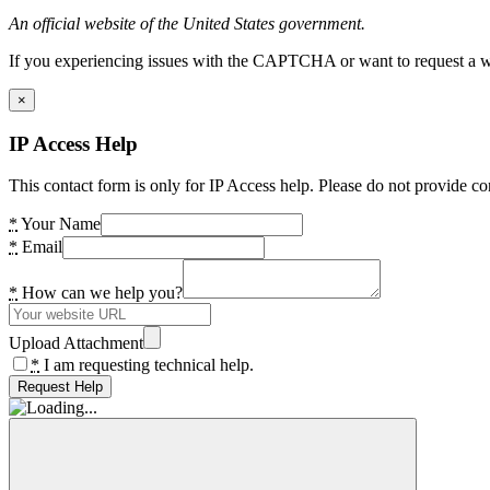
An official website of the United States government.
If you experiencing issues with the CAPTCHA or want to request a wide
×
IP Access Help
This contact form is only for IP Access help. Please do not provide co
*
Your Name
*
Email
*
How can we help you?
Upload Attachment
*
I am requesting technical help.