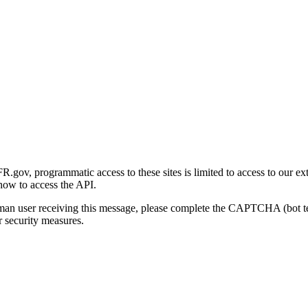
gov, programmatic access to these sites is limited to access to our ex
how to access the API.
human user receiving this message, please complete the CAPTCHA (bot t
 security measures.