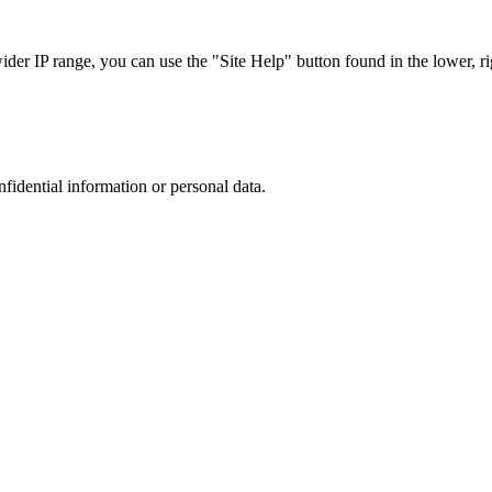
r IP range, you can use the "Site Help" button found in the lower, rig
nfidential information or personal data.