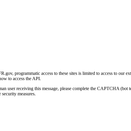
gov, programmatic access to these sites is limited to access to our ex
how to access the API.
human user receiving this message, please complete the CAPTCHA (bot t
 security measures.