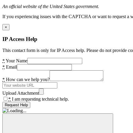
An official website of the United States government.
If you experiencing issues with the CAPTCHA or want to request a wide
×
IP Access Help
This contact form is only for IP Access help. Please do not provide co
*
Your Name
*
Email
*
How can we help you?
Upload Attachment
*
I am requesting technical help.