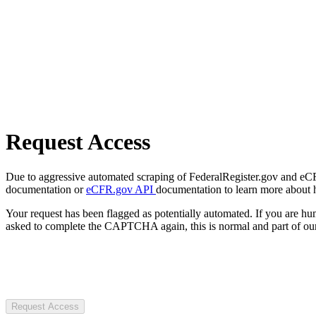
Request Access
Due to aggressive automated scraping of FederalRegister.gov and eCFR.
documentation or
eCFR.gov API
documentation to learn more about 
Your request has been flagged as potentially automated. If you are 
asked to complete the CAPTCHA again, this is normal and part of our
Request Access