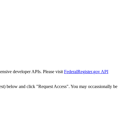
tensive developer APIs. Please visit
FederalRegister.gov API
est) below and click "Request Access". You may occassionally be