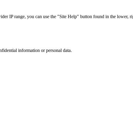
r IP range, you can use the "Site Help" button found in the lower, rig
nfidential information or personal data.