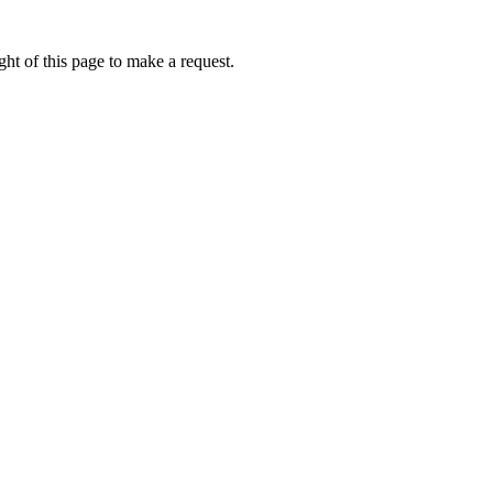
ht of this page to make a request.