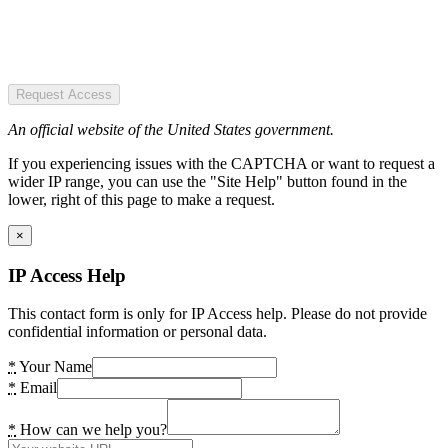
Request Access
An official website of the United States government.
If you experiencing issues with the CAPTCHA or want to request a
wider IP range, you can use the "Site Help" button found in the
lower, right of this page to make a request.
×
IP Access Help
This contact form is only for IP Access help. Please do not provide
confidential information or personal data.
*
Your Name
*
Email
*
How can we help you?