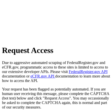
Request Access
Due to aggressive automated scraping of FederalRegister.gov and
eCFR.gov, programmatic access to these sites is limited to access to
our extensive developer APIs. Please visit
FederalRegister.gov API
documentation or
eCFR.gov API
documentation to learn more about
how to access the API.
Your request has been flagged as potentially automated. If you are
human user receiving this message, please complete the CAPTCHA
(bot test) below and click "Request Access". You may occassionally
be asked to complete the CAPTCHA again, this is normal and part
of our security measures.