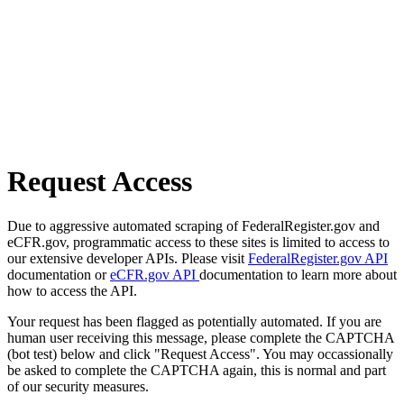
Request Access
Due to aggressive automated scraping of FederalRegister.gov and
eCFR.gov, programmatic access to these sites is limited to access to
our extensive developer APIs. Please visit
FederalRegister.gov API
documentation or
eCFR.gov API
documentation to learn more about
how to access the API.
Your request has been flagged as potentially automated. If you are
human user receiving this message, please complete the CAPTCHA
(bot test) below and click "Request Access". You may occassionally
be asked to complete the CAPTCHA again, this is normal and part
of our security measures.