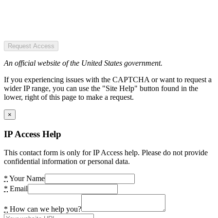
Request Access
An official website of the United States government.
If you experiencing issues with the CAPTCHA or want to request a
wider IP range, you can use the "Site Help" button found in the
lower, right of this page to make a request.
×
IP Access Help
This contact form is only for IP Access help. Please do not provide
confidential information or personal data.
*
Your Name
*
Email
*
How can we help you?