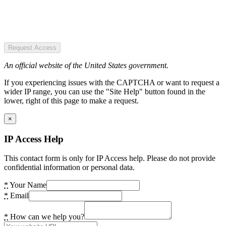
Request Access
An official website of the United States government.
If you experiencing issues with the CAPTCHA or want to request a
wider IP range, you can use the "Site Help" button found in the
lower, right of this page to make a request.
×
IP Access Help
This contact form is only for IP Access help. Please do not provide
confidential information or personal data.
*
Your Name
*
Email
*
How can we help you?