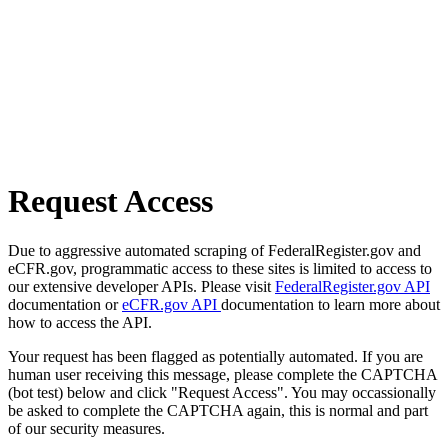
Request Access
Due to aggressive automated scraping of FederalRegister.gov and
eCFR.gov, programmatic access to these sites is limited to access to
our extensive developer APIs. Please visit
FederalRegister.gov API
documentation or
eCFR.gov API
documentation to learn more about
how to access the API.
Your request has been flagged as potentially automated. If you are
human user receiving this message, please complete the CAPTCHA
(bot test) below and click "Request Access". You may occassionally
be asked to complete the CAPTCHA again, this is normal and part
of our security measures.