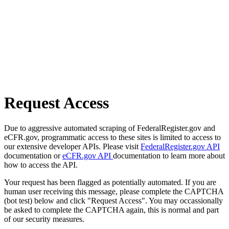
Request Access
Due to aggressive automated scraping of FederalRegister.gov and
eCFR.gov, programmatic access to these sites is limited to access to
our extensive developer APIs. Please visit
FederalRegister.gov API
documentation or
eCFR.gov API
documentation to learn more about
how to access the API.
Your request has been flagged as potentially automated. If you are
human user receiving this message, please complete the CAPTCHA
(bot test) below and click "Request Access". You may occassionally
be asked to complete the CAPTCHA again, this is normal and part
of our security measures.