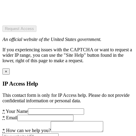
Request Access
An official website of the United States government.
If you experiencing issues with the CAPTCHA or want to request a
wider IP range, you can use the "Site Help" button found in the
lower, right of this page to make a request.
×
IP Access Help
This contact form is only for IP Access help. Please do not provide
confidential information or personal data.
*
Your Name
*
Email
*
How can we help you?