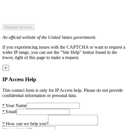
Request Access
An official website of the United States government.
If you experiencing issues with the CAPTCHA or want to request a
wider IP range, you can use the "Site Help" button found in the
lower, right of this page to make a request.
×
IP Access Help
This contact form is only for IP Access help. Please do not provide
confidential information or personal data.
*
Your Name
*
Email
*
How can we help you?