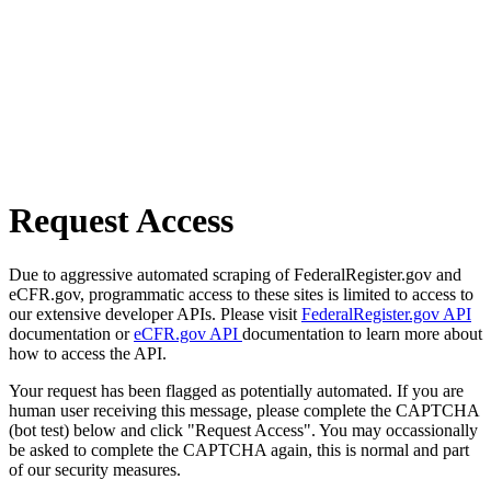
Request Access
Due to aggressive automated scraping of FederalRegister.gov and
eCFR.gov, programmatic access to these sites is limited to access to
our extensive developer APIs. Please visit
FederalRegister.gov API
documentation or
eCFR.gov API
documentation to learn more about
how to access the API.
Your request has been flagged as potentially automated. If you are
human user receiving this message, please complete the CAPTCHA
(bot test) below and click "Request Access". You may occassionally
be asked to complete the CAPTCHA again, this is normal and part
of our security measures.