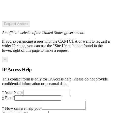
Request Access
An official website of the United States government.
If you experiencing issues with the CAPTCHA or want to request a
wider IP range, you can use the "Site Help" button found in the
lower, right of this page to make a request.
×
IP Access Help
This contact form is only for IP Access help. Please do not provide
confidential information or personal data.
*
Your Name
*
Email
*
How can we help you?