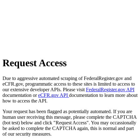
Request Access
Due to aggressive automated scraping of FederalRegister.gov and
eCFR.gov, programmatic access to these sites is limited to access to
our extensive developer APIs. Please visit
FederalRegister.gov API
documentation or
eCFR.gov API
documentation to learn more about
how to access the API.
Your request has been flagged as potentially automated. If you are
human user receiving this message, please complete the CAPTCHA
(bot test) below and click "Request Access". You may occassionally
be asked to complete the CAPTCHA again, this is normal and part
of our security measures.