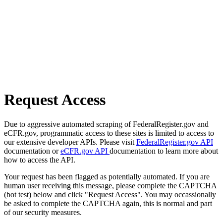
Request Access
Due to aggressive automated scraping of FederalRegister.gov and
eCFR.gov, programmatic access to these sites is limited to access to
our extensive developer APIs. Please visit
FederalRegister.gov API
documentation or
eCFR.gov API
documentation to learn more about
how to access the API.
Your request has been flagged as potentially automated. If you are
human user receiving this message, please complete the CAPTCHA
(bot test) below and click "Request Access". You may occassionally
be asked to complete the CAPTCHA again, this is normal and part
of our security measures.