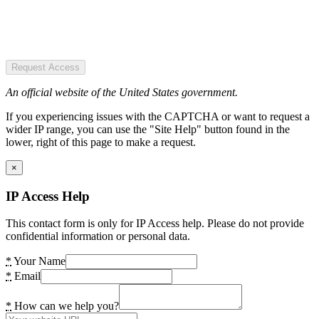
Request Access
An official website of the United States government.
If you experiencing issues with the CAPTCHA or want to request a
wider IP range, you can use the "Site Help" button found in the
lower, right of this page to make a request.
×
IP Access Help
This contact form is only for IP Access help. Please do not provide
confidential information or personal data.
*
Your Name
*
Email
*
How can we help you?