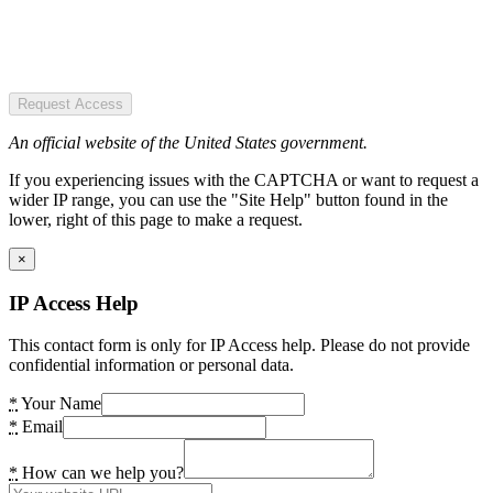
Request Access
An official website of the United States government.
If you experiencing issues with the CAPTCHA or want to request a
wider IP range, you can use the "Site Help" button found in the
lower, right of this page to make a request.
×
IP Access Help
This contact form is only for IP Access help. Please do not provide
confidential information or personal data.
*
Your Name
*
Email
*
How can we help you?