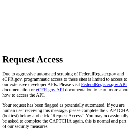
Request Access
Due to aggressive automated scraping of FederalRegister.gov and
eCFR.gov, programmatic access to these sites is limited to access to
our extensive developer APIs. Please visit
FederalRegister.gov API
documentation or
eCFR.gov API
documentation to learn more about
how to access the API.
Your request has been flagged as potentially automated. If you are
human user receiving this message, please complete the CAPTCHA
(bot test) below and click "Request Access". You may occassionally
be asked to complete the CAPTCHA again, this is normal and part
of our security measures.