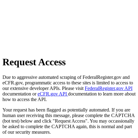
Request Access
Due to aggressive automated scraping of FederalRegister.gov and
eCFR.gov, programmatic access to these sites is limited to access to
our extensive developer APIs. Please visit
FederalRegister.gov API
documentation or
eCFR.gov API
documentation to learn more about
how to access the API.
Your request has been flagged as potentially automated. If you are
human user receiving this message, please complete the CAPTCHA
(bot test) below and click "Request Access". You may occassionally
be asked to complete the CAPTCHA again, this is normal and part
of our security measures.