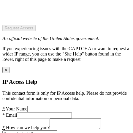
Request Access
An official website of the United States government.
If you experiencing issues with the CAPTCHA or want to request a
wider IP range, you can use the "Site Help" button found in the
lower, right of this page to make a request.
×
IP Access Help
This contact form is only for IP Access help. Please do not provide
confidential information or personal data.
*
Your Name
*
Email
*
How can we help you?