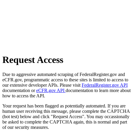
Request Access
Due to aggressive automated scraping of FederalRegister.gov and
eCFR.gov, programmatic access to these sites is limited to access to
our extensive developer APIs. Please visit
FederalRegister.gov API
documentation or
eCFR.gov API
documentation to learn more about
how to access the API.
Your request has been flagged as potentially automated. If you are
human user receiving this message, please complete the CAPTCHA
(bot test) below and click "Request Access". You may occassionally
be asked to complete the CAPTCHA again, this is normal and part
of our security measures.