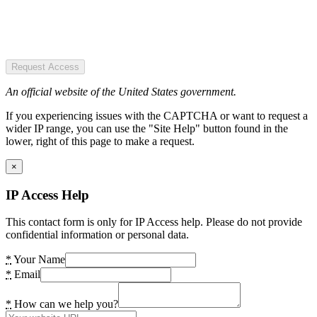
Request Access
An official website of the United States government.
If you experiencing issues with the CAPTCHA or want to request a
wider IP range, you can use the "Site Help" button found in the
lower, right of this page to make a request.
×
IP Access Help
This contact form is only for IP Access help. Please do not provide
confidential information or personal data.
*
Your Name
*
Email
*
How can we help you?