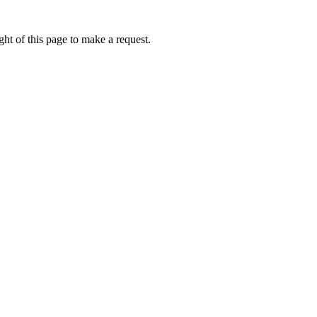
ht of this page to make a request.