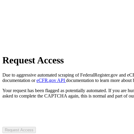
Request Access
Due to aggressive automated scraping of FederalRegister.gov and eCFR.
documentation or
eCFR.gov API
documentation to learn more about 
Your request has been flagged as potentially automated. If you are 
asked to complete the CAPTCHA again, this is normal and part of our
Request Access