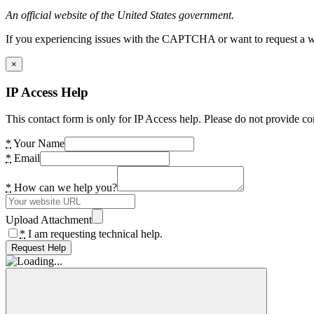
An official website of the United States government.
If you experiencing issues with the CAPTCHA or want to request a wide
×
IP Access Help
This contact form is only for IP Access help. Please do not provide co
*
Your Name
*
Email
*
How can we help you?
Upload Attachment
*
I am requesting technical help.