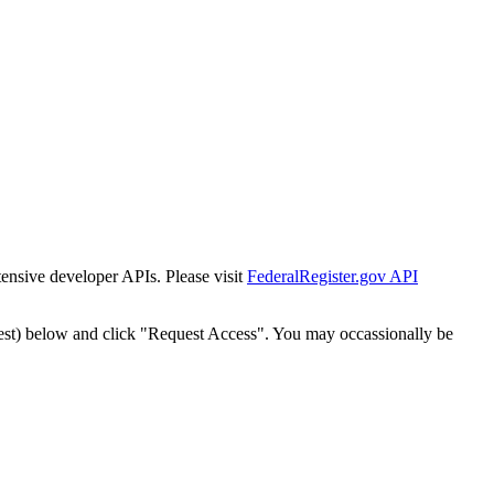
tensive developer APIs. Please visit
FederalRegister.gov API
est) below and click "Request Access". You may occassionally be