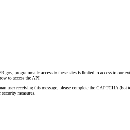
gov, programmatic access to these sites is limited to access to our ex
how to access the API.
human user receiving this message, please complete the CAPTCHA (bot t
 security measures.