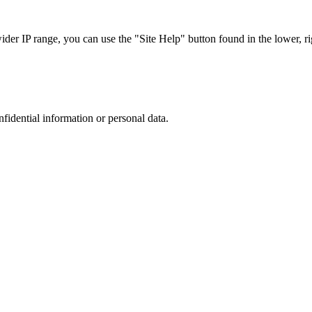
r IP range, you can use the "Site Help" button found in the lower, rig
nfidential information or personal data.