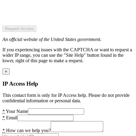
Request Access
An official website of the United States government.
If you experiencing issues with the CAPTCHA or want to request a
wider IP range, you can use the "Site Help" button found in the
lower, right of this page to make a request.
×
IP Access Help
This contact form is only for IP Access help. Please do not provide
confidential information or personal data.
*
Your Name
*
Email
*
How can we help you?