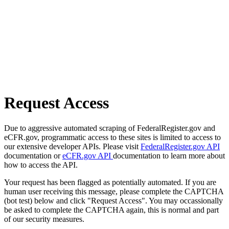
Request Access
Due to aggressive automated scraping of FederalRegister.gov and
eCFR.gov, programmatic access to these sites is limited to access to
our extensive developer APIs. Please visit
FederalRegister.gov API
documentation or
eCFR.gov API
documentation to learn more about
how to access the API.
Your request has been flagged as potentially automated. If you are
human user receiving this message, please complete the CAPTCHA
(bot test) below and click "Request Access". You may occassionally
be asked to complete the CAPTCHA again, this is normal and part
of our security measures.