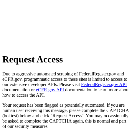
Request Access
Due to aggressive automated scraping of FederalRegister.gov and
eCFR.gov, programmatic access to these sites is limited to access to
our extensive developer APIs. Please visit
FederalRegister.gov API
documentation or
eCFR.gov API
documentation to learn more about
how to access the API.
Your request has been flagged as potentially automated. If you are
human user receiving this message, please complete the CAPTCHA
(bot test) below and click "Request Access". You may occassionally
be asked to complete the CAPTCHA again, this is normal and part
of our security measures.