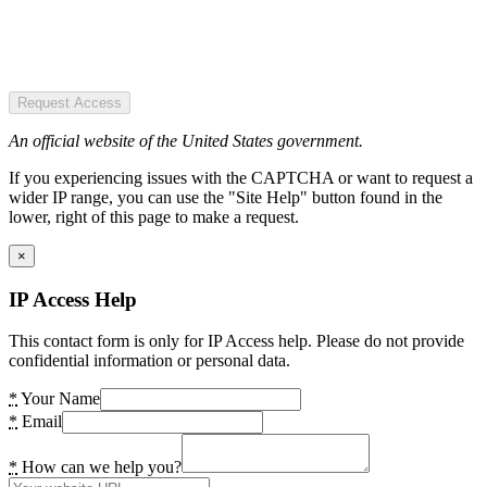
Request Access
An official website of the United States government.
If you experiencing issues with the CAPTCHA or want to request a
wider IP range, you can use the "Site Help" button found in the
lower, right of this page to make a request.
×
IP Access Help
This contact form is only for IP Access help. Please do not provide
confidential information or personal data.
*
Your Name
*
Email
*
How can we help you?