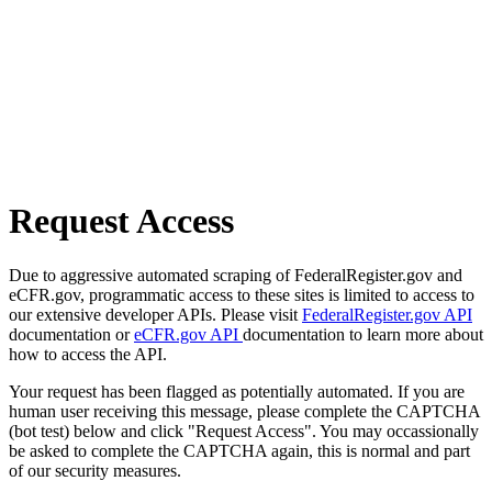
Request Access
Due to aggressive automated scraping of FederalRegister.gov and
eCFR.gov, programmatic access to these sites is limited to access to
our extensive developer APIs. Please visit
FederalRegister.gov API
documentation or
eCFR.gov API
documentation to learn more about
how to access the API.
Your request has been flagged as potentially automated. If you are
human user receiving this message, please complete the CAPTCHA
(bot test) below and click "Request Access". You may occassionally
be asked to complete the CAPTCHA again, this is normal and part
of our security measures.