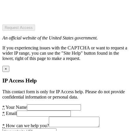
Request Access
An official website of the United States government.
If you experiencing issues with the CAPTCHA or want to request a
wider IP range, you can use the "Site Help" button found in the
lower, right of this page to make a request.
×
IP Access Help
This contact form is only for IP Access help. Please do not provide
confidential information or personal data.
*
Your Name
*
Email
*
How can we help you?