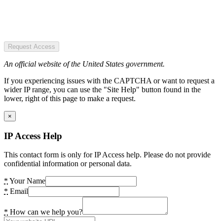
Request Access
An official website of the United States government.
If you experiencing issues with the CAPTCHA or want to request a
wider IP range, you can use the "Site Help" button found in the
lower, right of this page to make a request.
×
IP Access Help
This contact form is only for IP Access help. Please do not provide
confidential information or personal data.
*
Your Name
*
Email
*
How can we help you?