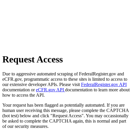
Request Access
Due to aggressive automated scraping of FederalRegister.gov and
eCFR.gov, programmatic access to these sites is limited to access to
our extensive developer APIs. Please visit
FederalRegister.gov API
documentation or
eCFR.gov API
documentation to learn more about
how to access the API.
Your request has been flagged as potentially automated. If you are
human user receiving this message, please complete the CAPTCHA
(bot test) below and click "Request Access". You may occassionally
be asked to complete the CAPTCHA again, this is normal and part
of our security measures.