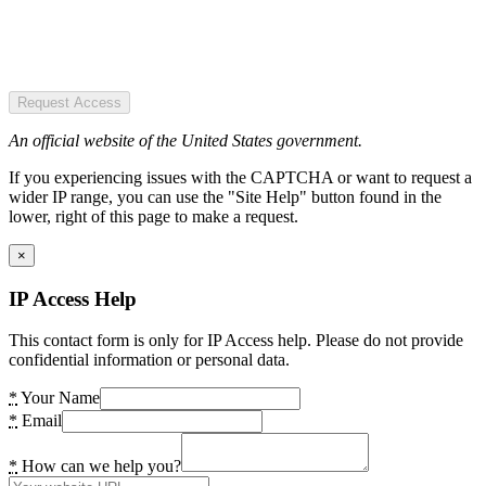
Request Access
An official website of the United States government.
If you experiencing issues with the CAPTCHA or want to request a
wider IP range, you can use the "Site Help" button found in the
lower, right of this page to make a request.
×
IP Access Help
This contact form is only for IP Access help. Please do not provide
confidential information or personal data.
*
Your Name
*
Email
*
How can we help you?