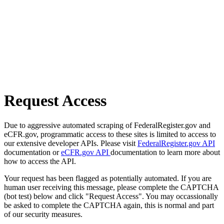
Request Access
Due to aggressive automated scraping of FederalRegister.gov and
eCFR.gov, programmatic access to these sites is limited to access to
our extensive developer APIs. Please visit
FederalRegister.gov API
documentation or
eCFR.gov API
documentation to learn more about
how to access the API.
Your request has been flagged as potentially automated. If you are
human user receiving this message, please complete the CAPTCHA
(bot test) below and click "Request Access". You may occassionally
be asked to complete the CAPTCHA again, this is normal and part
of our security measures.