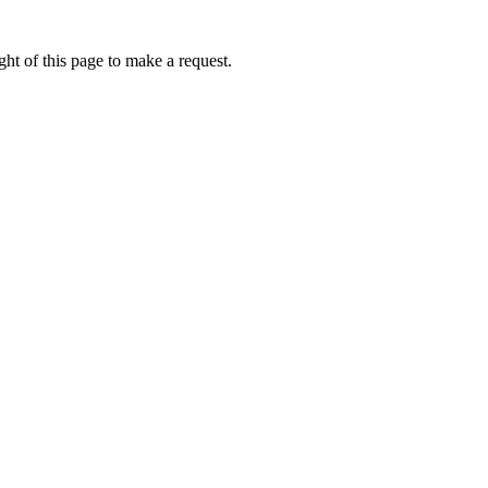
ht of this page to make a request.