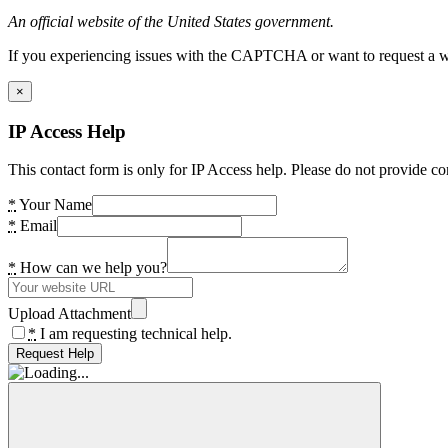
An official website of the United States government.
If you experiencing issues with the CAPTCHA or want to request a wide
×
IP Access Help
This contact form is only for IP Access help. Please do not provide co
*
Your Name
*
Email
*
How can we help you?
Upload Attachment
*
I am requesting technical help.