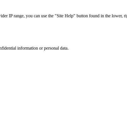
r IP range, you can use the "Site Help" button found in the lower, rig
nfidential information or personal data.