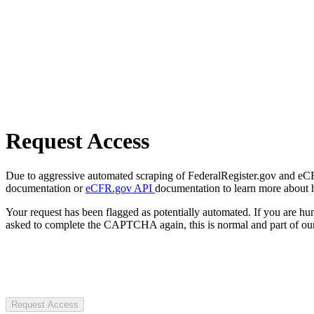
Request Access
Due to aggressive automated scraping of FederalRegister.gov and eCFR.
documentation or
eCFR.gov API
documentation to learn more about 
Your request has been flagged as potentially automated. If you are 
asked to complete the CAPTCHA again, this is normal and part of our
Request Access