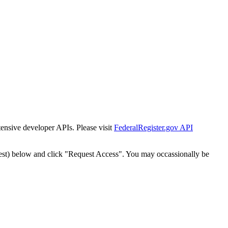
tensive developer APIs. Please visit
FederalRegister.gov API
est) below and click "Request Access". You may occassionally be