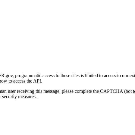
gov, programmatic access to these sites is limited to access to our ex
how to access the API.
human user receiving this message, please complete the CAPTCHA (bot t
 security measures.