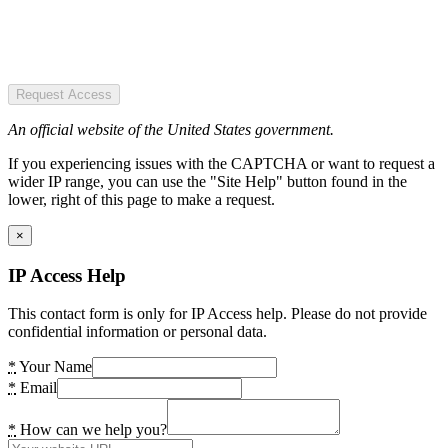
Request Access
An official website of the United States government.
If you experiencing issues with the CAPTCHA or want to request a
wider IP range, you can use the "Site Help" button found in the
lower, right of this page to make a request.
×
IP Access Help
This contact form is only for IP Access help. Please do not provide
confidential information or personal data.
*
Your Name
*
Email
*
How can we help you?