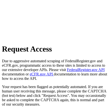
Request Access
Due to aggressive automated scraping of FederalRegister.gov and
eCFR.gov, programmatic access to these sites is limited to access to
our extensive developer APIs. Please visit
FederalRegister.gov API
documentation or
eCFR.gov API
documentation to learn more about
how to access the API.
Your request has been flagged as potentially automated. If you are
human user receiving this message, please complete the CAPTCHA
(bot test) below and click "Request Access". You may occassionally
be asked to complete the CAPTCHA again, this is normal and part
of our security measures.