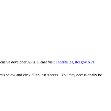
tensive developer APIs. Please visit
FederalRegister.gov API
est) below and click "Request Access". You may occassionally be