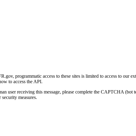
gov, programmatic access to these sites is limited to access to our ex
how to access the API.
human user receiving this message, please complete the CAPTCHA (bot t
 security measures.