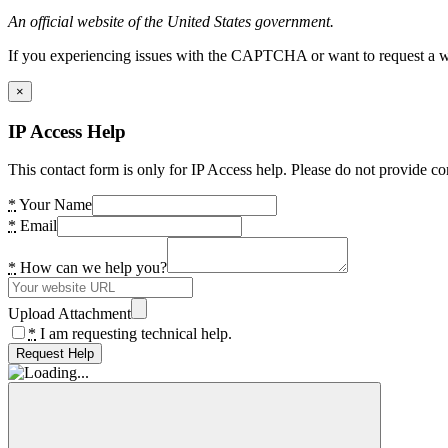
An official website of the United States government.
If you experiencing issues with the CAPTCHA or want to request a wide
×
IP Access Help
This contact form is only for IP Access help. Please do not provide co
*
Your Name
*
Email
*
How can we help you?
Upload Attachment
*
I am requesting technical help.