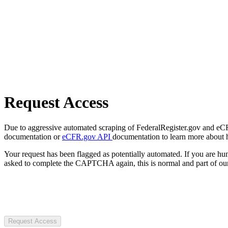
Request Access
Due to aggressive automated scraping of FederalRegister.gov and eCFR.
documentation or
eCFR.gov API
documentation to learn more about 
Your request has been flagged as potentially automated. If you are 
asked to complete the CAPTCHA again, this is normal and part of our
Request Access