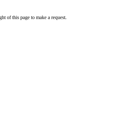
ht of this page to make a request.