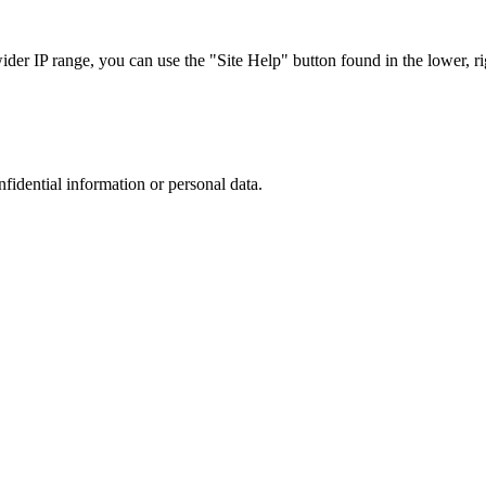
r IP range, you can use the "Site Help" button found in the lower, rig
nfidential information or personal data.