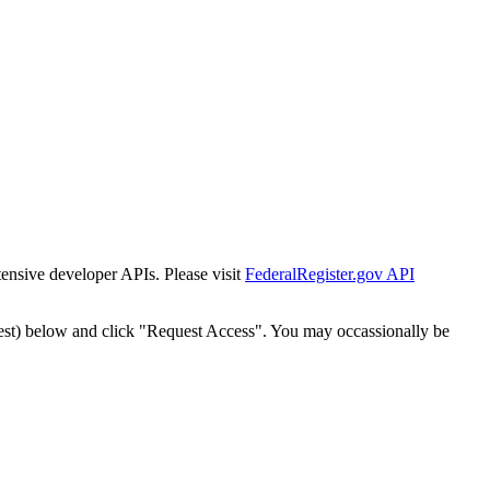
tensive developer APIs. Please visit
FederalRegister.gov API
est) below and click "Request Access". You may occassionally be