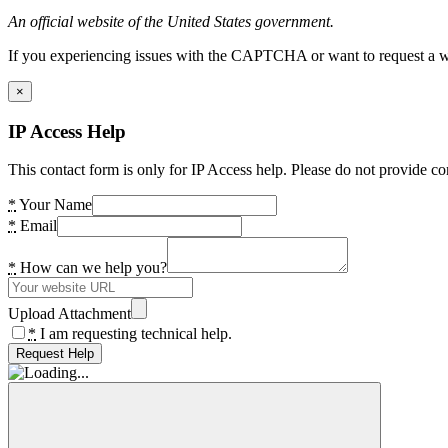
An official website of the United States government.
If you experiencing issues with the CAPTCHA or want to request a wide
×
IP Access Help
This contact form is only for IP Access help. Please do not provide co
*
Your Name
*
Email
*
How can we help you?
Upload Attachment
*
I am requesting technical help.