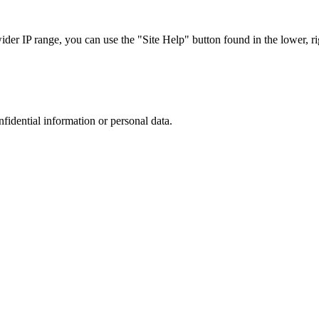
r IP range, you can use the "Site Help" button found in the lower, rig
nfidential information or personal data.