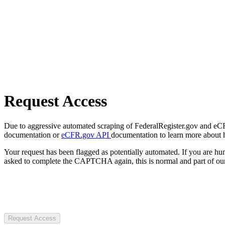
Request Access
Due to aggressive automated scraping of FederalRegister.gov and eCFR.
documentation or
eCFR.gov API
documentation to learn more about 
Your request has been flagged as potentially automated. If you are 
asked to complete the CAPTCHA again, this is normal and part of our
Request Access