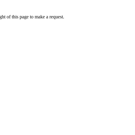
ht of this page to make a request.