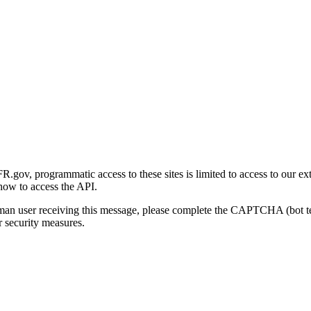
gov, programmatic access to these sites is limited to access to our ex
how to access the API.
human user receiving this message, please complete the CAPTCHA (bot t
 security measures.