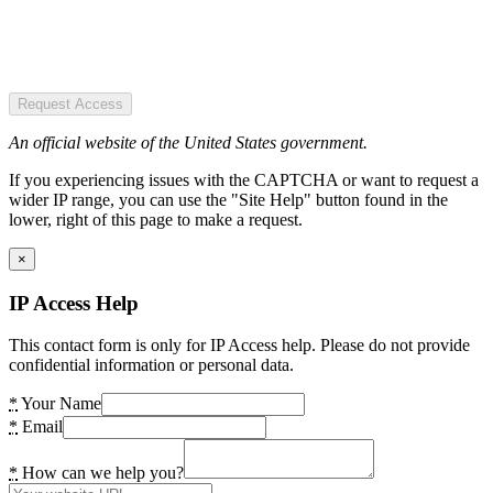
Request Access
An official website of the United States government.
If you experiencing issues with the CAPTCHA or want to request a
wider IP range, you can use the "Site Help" button found in the
lower, right of this page to make a request.
×
IP Access Help
This contact form is only for IP Access help. Please do not provide
confidential information or personal data.
*
Your Name
*
Email
*
How can we help you?