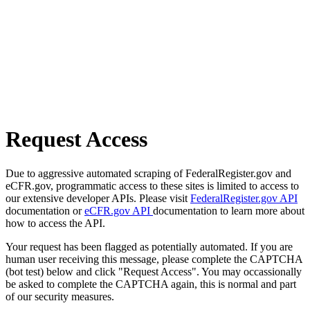
Request Access
Due to aggressive automated scraping of FederalRegister.gov and
eCFR.gov, programmatic access to these sites is limited to access to
our extensive developer APIs. Please visit
FederalRegister.gov API
documentation or
eCFR.gov API
documentation to learn more about
how to access the API.
Your request has been flagged as potentially automated. If you are
human user receiving this message, please complete the CAPTCHA
(bot test) below and click "Request Access". You may occassionally
be asked to complete the CAPTCHA again, this is normal and part
of our security measures.