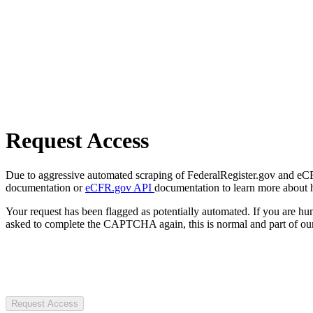
Request Access
Due to aggressive automated scraping of FederalRegister.gov and eCFR.
documentation or
eCFR.gov API
documentation to learn more about 
Your request has been flagged as potentially automated. If you are 
asked to complete the CAPTCHA again, this is normal and part of our
Request Access