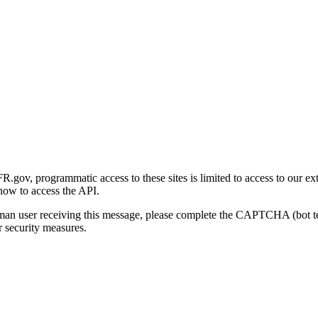
gov, programmatic access to these sites is limited to access to our ex
how to access the API.
human user receiving this message, please complete the CAPTCHA (bot t
 security measures.