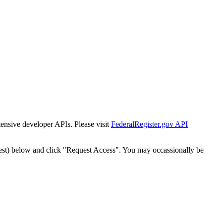
tensive developer APIs. Please visit
FederalRegister.gov API
est) below and click "Request Access". You may occassionally be