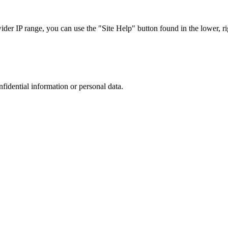
r IP range, you can use the "Site Help" button found in the lower, rig
nfidential information or personal data.