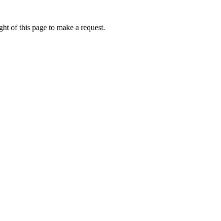
ht of this page to make a request.