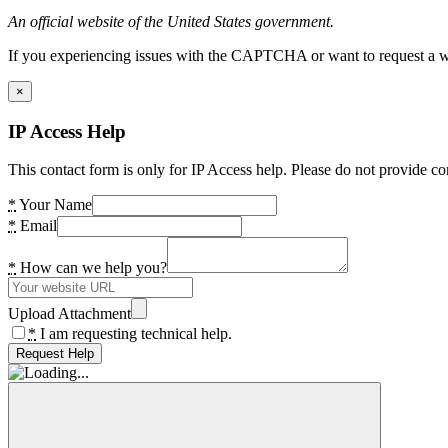
An official website of the United States government.
If you experiencing issues with the CAPTCHA or want to request a wide
×
IP Access Help
This contact form is only for IP Access help. Please do not provide co
*
Your Name
*
Email
*
How can we help you?
Upload Attachment
*
I am requesting technical help.