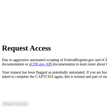
Request Access
Due to aggressive automated scraping of FederalRegister.gov and eCFR.
documentation or
eCFR.gov API
documentation to learn more about 
Your request has been flagged as potentially automated. If you are 
asked to complete the CAPTCHA again, this is normal and part of our
Request Access