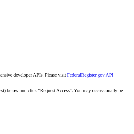
tensive developer APIs. Please visit
FederalRegister.gov API
est) below and click "Request Access". You may occassionally be