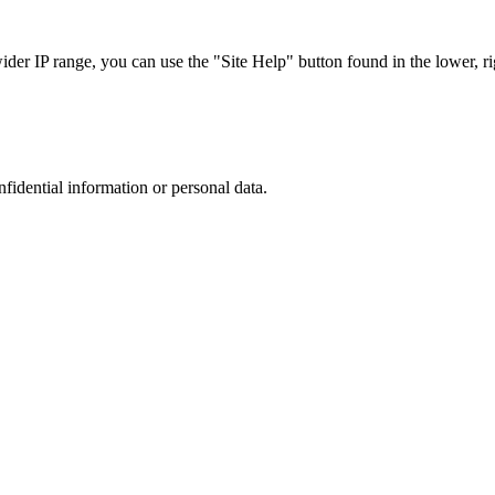
r IP range, you can use the "Site Help" button found in the lower, rig
nfidential information or personal data.