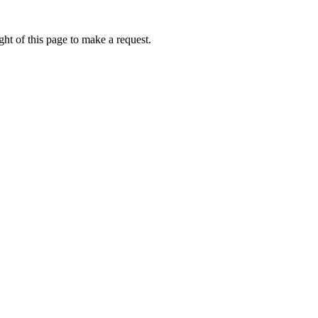
ht of this page to make a request.