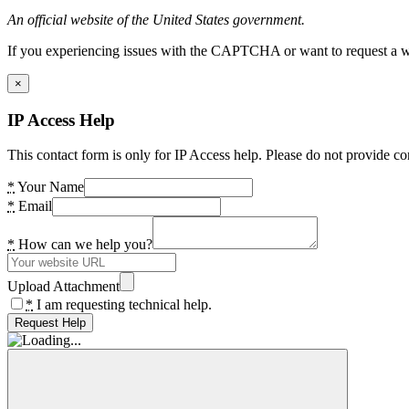
An official website of the United States government.
If you experiencing issues with the CAPTCHA or want to request a wide
×
IP Access Help
This contact form is only for IP Access help. Please do not provide co
*
Your Name
*
Email
*
How can we help you?
Upload Attachment
*
I am requesting technical help.