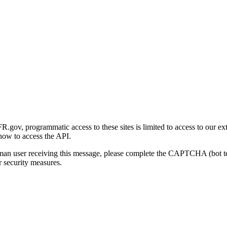
gov, programmatic access to these sites is limited to access to our ex
how to access the API.
human user receiving this message, please complete the CAPTCHA (bot t
 security measures.