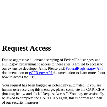
Request Access
Due to aggressive automated scraping of FederalRegister.gov and
eCFR.gov, programmatic access to these sites is limited to access to
our extensive developer APIs. Please visit
FederalRegister.gov API
documentation or
eCFR.gov API
documentation to learn more about
how to access the API.
Your request has been flagged as potentially automated. If you are
human user receiving this message, please complete the CAPTCHA
(bot test) below and click "Request Access". You may occassionally
be asked to complete the CAPTCHA again, this is normal and part
of our security measures.