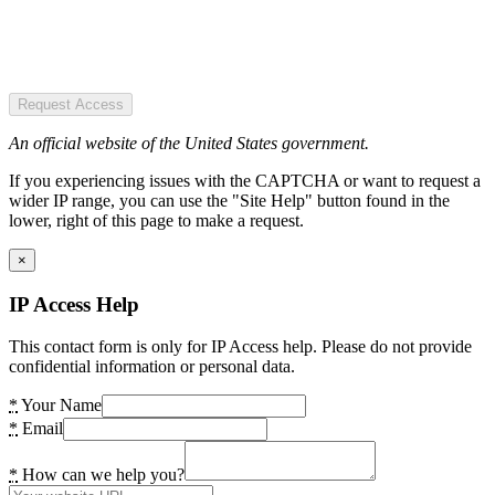
Request Access
An official website of the United States government.
If you experiencing issues with the CAPTCHA or want to request a
wider IP range, you can use the "Site Help" button found in the
lower, right of this page to make a request.
×
IP Access Help
This contact form is only for IP Access help. Please do not provide
confidential information or personal data.
*
Your Name
*
Email
*
How can we help you?