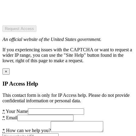
Request Access
An official website of the United States government.
If you experiencing issues with the CAPTCHA or want to request a
wider IP range, you can use the "Site Help" button found in the
lower, right of this page to make a request.
×
IP Access Help
This contact form is only for IP Access help. Please do not provide
confidential information or personal data.
*
Your Name
*
Email
*
How can we help you?