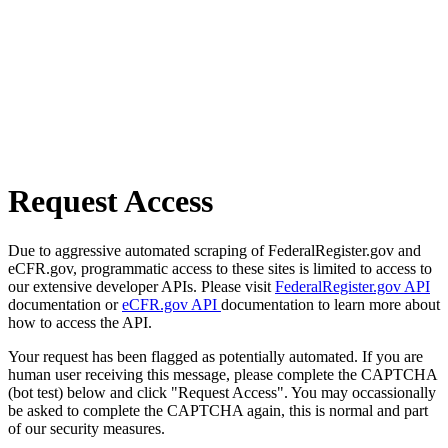
Request Access
Due to aggressive automated scraping of FederalRegister.gov and
eCFR.gov, programmatic access to these sites is limited to access to
our extensive developer APIs. Please visit
FederalRegister.gov API
documentation or
eCFR.gov API
documentation to learn more about
how to access the API.
Your request has been flagged as potentially automated. If you are
human user receiving this message, please complete the CAPTCHA
(bot test) below and click "Request Access". You may occassionally
be asked to complete the CAPTCHA again, this is normal and part
of our security measures.