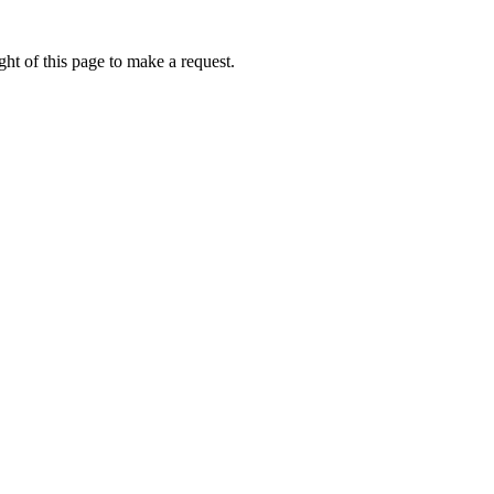
ht of this page to make a request.