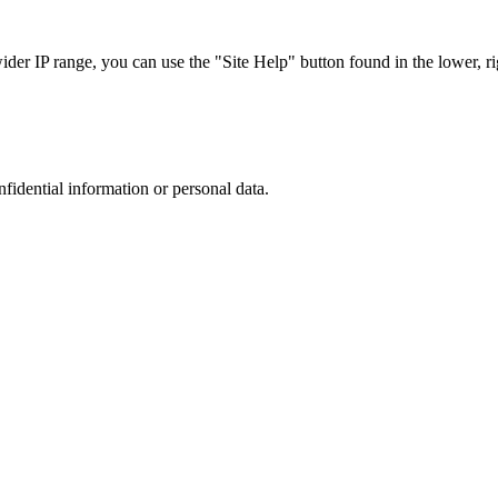
r IP range, you can use the "Site Help" button found in the lower, rig
nfidential information or personal data.