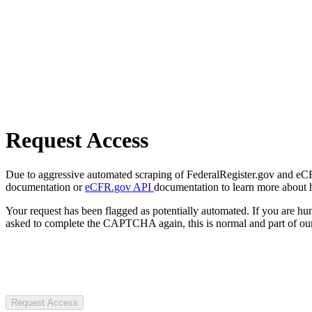
Request Access
Due to aggressive automated scraping of FederalRegister.gov and eCFR.
documentation or
eCFR.gov API
documentation to learn more about 
Your request has been flagged as potentially automated. If you are 
asked to complete the CAPTCHA again, this is normal and part of our
Request Access