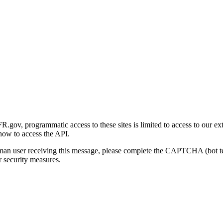
gov, programmatic access to these sites is limited to access to our ex
how to access the API.
human user receiving this message, please complete the CAPTCHA (bot t
 security measures.