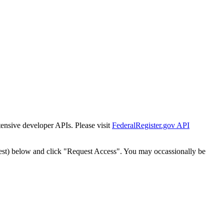
tensive developer APIs. Please visit
FederalRegister.gov API
est) below and click "Request Access". You may occassionally be