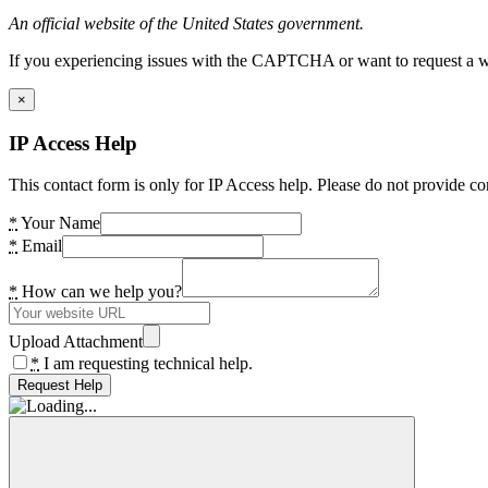
An official website of the United States government.
If you experiencing issues with the CAPTCHA or want to request a wide
×
IP Access Help
This contact form is only for IP Access help. Please do not provide co
*
Your Name
*
Email
*
How can we help you?
Upload Attachment
*
I am requesting technical help.